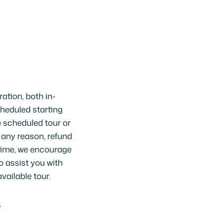
ration, both in-
heduled starting
e scheduled tour or
r any reason, refund
 time, we encourage
o assist you with
vailable tour.
S