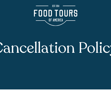
ancellation Poli