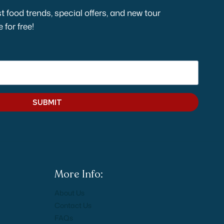
t food trends, special offers, and new tour
for free!
SUBMIT
More Info:
About Us
Contact Us
FAQs