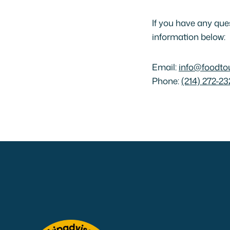
If you have any que
information below:
Email:
info@foodto
Phone:
(214) 272-23