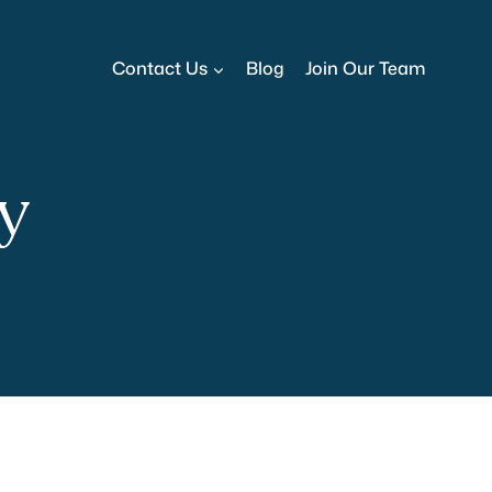
Contact Us
Blog
Join Our Team
cy