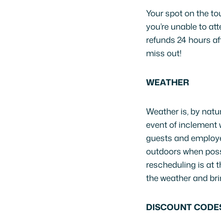
Your spot on the tou
you’re unable to att
refunds 24 hours af
miss out!
WEATHER
Weather is, by natu
event of inclement 
guests and employee
outdoors when possi
rescheduling is at 
the weather and brin
DISCOUNT CODE