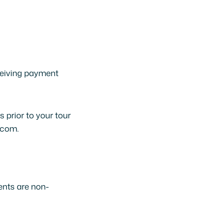
ceiving payment
 prior to your tour
.com.
ents are non-