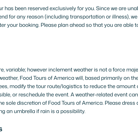
r has been reserved exclusively for you. Since we are unable
end for any reason (including transportation or illness), we
ter your booking. Please plan ahead so that you are able to
re, variable; however inclement weather is not a force maje
weather, Food Tours of America will, based primarily on the
s, modify the tour route/logistics to reduce the amount 
ble, or reschedule the event. A weather-related event can
the sole discretion of Food Tours of America. Please dress 
g an umbrella if rain is a possibility.
S