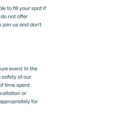
 to fill your spot if
 do not offer
 join us and don’t
ure event. In the
 safety of our
of time spent
cellation or
appropriately for