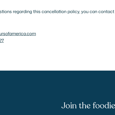
stions regarding this cancellation policy, you can contact
ursofamerica.com
27
Join the food