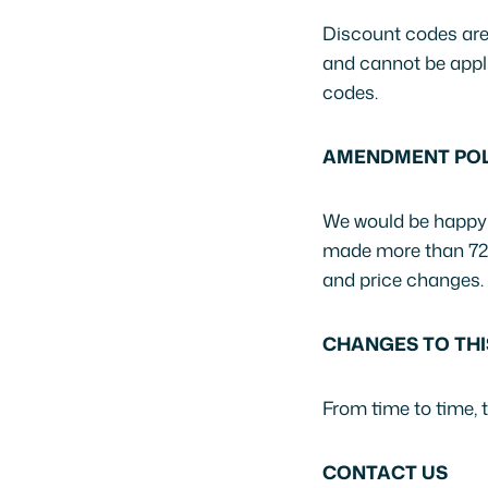
Discount codes are 
and cannot be appli
codes.
AMENDMENT POL
We would be happy t
made more than 72 ho
and price changes.
CHANGES TO THI
From time to time, 
CONTACT US