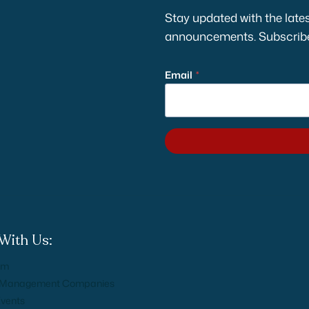
Stay updated with the lates
announcements. Subscribe 
Email
*
With Us:
am
n Management Companies
Events