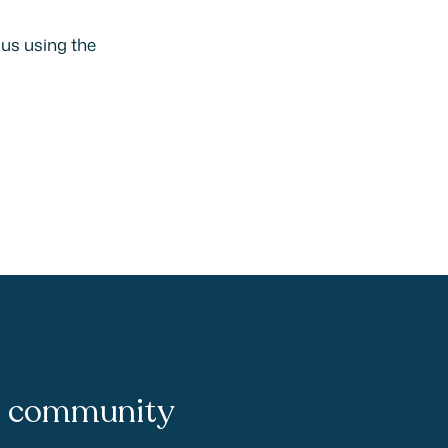
 us using the
ie community