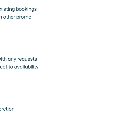
existing bookings
th other promo
with any requests
ct to availability
retion.