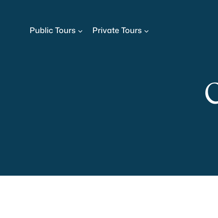
Skip
to
Public Tours
Private Tours
content
C