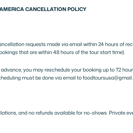
AMERICA CANCELLATION POLICY
cellation requests made via email within 24 hours of re
ookings that are within 48 hours of the tour start time).
 advance, you may reschedule your booking up to 72 hours
escheduling must be done via email to foodtoursusa@gmail
lations, and no refunds available for no-shows. Private ev