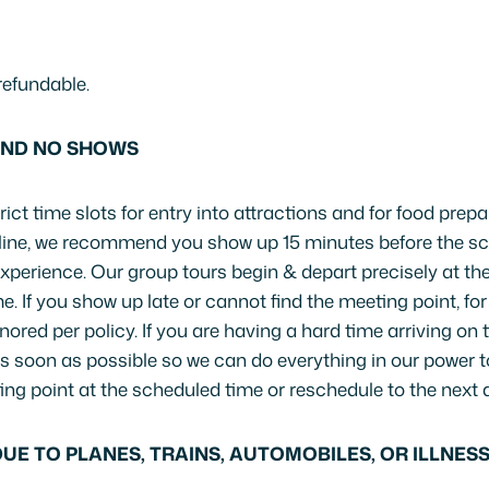
refundable.
AND NO SHOWS
ict time slots for entry into attractions and for food prepa
nline, we recommend you show up 15 minutes before the sc
 experience. Our group tours begin & depart precisely at th
e. If you show up late or cannot find the meeting point, fo
nored per policy. If you are having a hard time arriving on
s soon as possible so we can do everything in our power t
ing point at the scheduled time or reschedule to the next a
UE TO PLANES, TRAINS, AUTOMOBILES, OR ILLNES