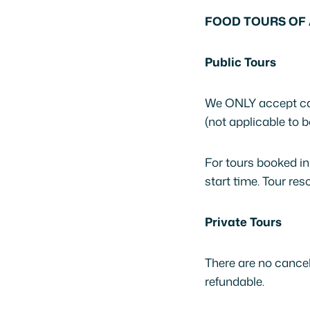
FOOD TOURS OF 
Public Tours
We ONLY accept can
(not applicable to b
For tours booked in
start time. Tour r
Private Tours
There are no cancel
refundable.