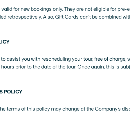
valid for new bookings only. They are not eligible for pre-
ed retrospectively. Also, Gift Cards can’t be combined wi
ICY
o assist you with rescheduling your tour, free of charge, 
urs prior to the date of the tour. Once again, this is subje
S POLICY
the terms of this policy may change at the Company’s disc