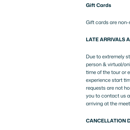
Gift Cards
Gift cards are non-
LATE ARRIVALS 
Due to extremely str
person & virtual/o
time of the tour or
experience start tim
requests are not ho
you to contact us a
arriving at the meet
CANCELLATION D