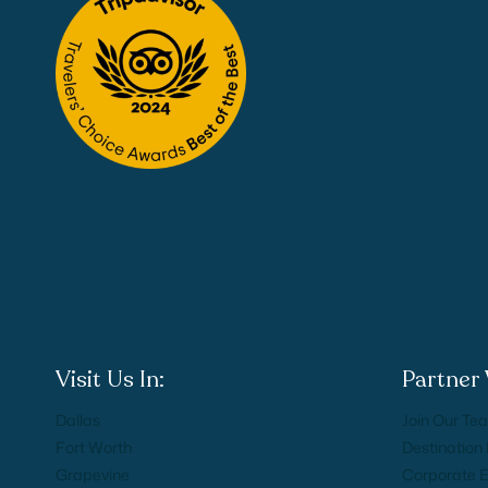
Visit Us In:
Partner 
Dallas
Join Our Te
Fort Worth
Destinatio
Grapevine
Corporate 