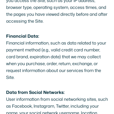
you access the Site, such as your IP address,
browser type, operating system, access times, and
the pages you have viewed directly before and after
accessing the Site.
Financial Data:
Financial information, such as data related to your
payment method (e.g., valid credit card number,
card brand, expiration date) that we may collect
when you purchase, order, return, exchange, or
request information about our services from the
Site.
Data from Social Networks:
User information from social networking sites, such
as Facebook, Instagram, Twitter, including your
name, your social network username, location,