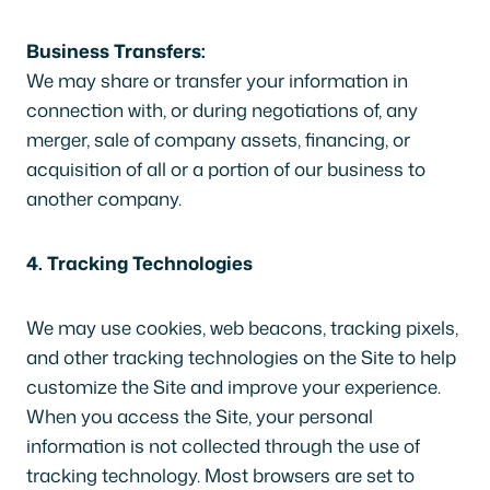
Business Transfers:
We may share or transfer your information in
connection with, or during negotiations of, any
merger, sale of company assets, financing, or
acquisition of all or a portion of our business to
another company.
4. Tracking Technologies
We may use cookies, web beacons, tracking pixels,
and other tracking technologies on the Site to help
customize the Site and improve your experience.
When you access the Site, your personal
information is not collected through the use of
tracking technology. Most browsers are set to