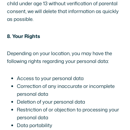
child under age 13 without verification of parental
consent, we will delete that information as quickly
as possible.
8. Your Rights
Depending on your location, you may have the
following rights regarding your personal data:
Access to your personal data
Correction of any inaccurate or incomplete
personal data
Deletion of your personal data
Restriction of or objection to processing your
personal data
Data portability