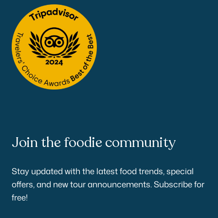
Join the foodie community
Stay updated with the latest food trends, special
offers, and new tour announcements. Subscribe for
free!