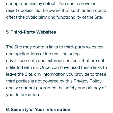
accept cookies by default. You can remove or
reject cookies, but be aware that such action could
affect the availability and functionality of the Site.
5. Third-Party Websites
The Site may contain links to third-party websites
and applications of interest, including
advertisements and external services, that are not
affiliated with us. Once you have used these links to
leave the Site, any information you provide to these
third parties is not covered by this Privacy Policy,
and we cannot guarantee the safety and privacy of
your information.
6. Security of Your Information