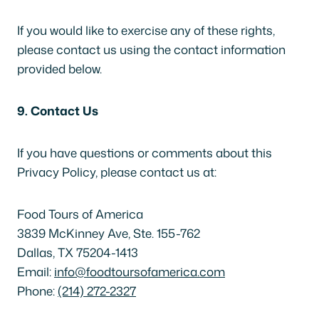
If you would like to exercise any of these rights,
please contact us using the contact information
provided below.
9. Contact Us
If you have questions or comments about this
Privacy Policy, please contact us at:
Food Tours of America
3839 McKinney Ave, Ste. 155-762
Dallas, TX 75204-1413
Email:
info@foodtoursofamerica.com
Phone:
(214) 272-2327