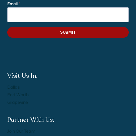
Email
*
SUBMIT
Visit Us In:
Dallas
Fort Worth
Grapevine
Partner With Us:
Join Our Team