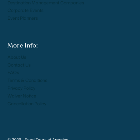
Destination Management Companies
Corporate Events
Event Planners
More Info:
About Us
Contact Us
FAQs
Terms & Conditions
Privacy Policy
Waiver Notice
Cancellation Policy
© 2026 - Food Tours of America