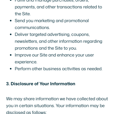
payments, and other transactions related to
the Site.
Send you marketing and promotional
communications.
Deliver targeted advertising, coupons,
newsletters, and other information regarding
promotions and the Site to you.
Improve our Site and enhance your user
experience.
Perform other business activities as needed.
3. Disclosure of Your Information
We may share information we have collected about
you in certain situations. Your information may be
disclosed as follows: