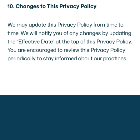
10. Changes to This Privacy Policy
We may update this Privacy Policy from time to
time. We will notify you of any changes by updating
the “Effective Date” at the top of this Privacy Policy.
You are encouraged to review this Privacy Policy
periodically to stay informed about our practices.