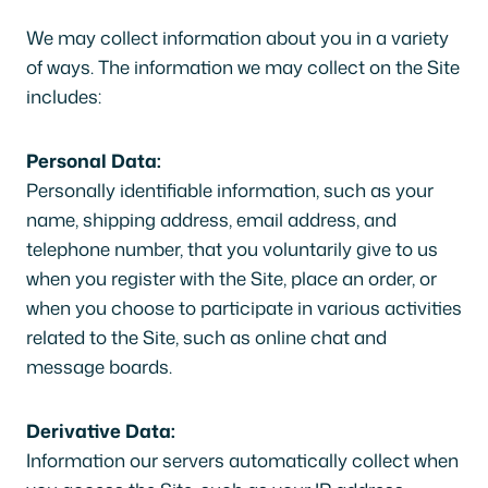
We may collect information about you in a variety
of ways. The information we may collect on the Site
includes:
Personal Data:
Personally identifiable information, such as your
name, shipping address, email address, and
telephone number, that you voluntarily give to us
when you register with the Site, place an order, or
when you choose to participate in various activities
related to the Site, such as online chat and
message boards.
Derivative Data:
Information our servers automatically collect when