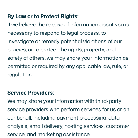
By Law or to Protect Rights:
If we believe the release of information about you is
necessary to respond to legal process, to
investigate or remedy potential violations of our
policies, or to protect the rights, property, and
safety of others, we may share your information as
permitted or required by any applicable law, rule, or
regulation.
Service Providers:
We may share your information with third-party
service providers who perform services for us or on
our behalf, including payment processing, data
analysis, email delivery, hosting services, customer
service, and marketing assistance.