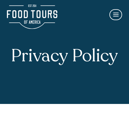
Skip
to
content
Privacy Policy