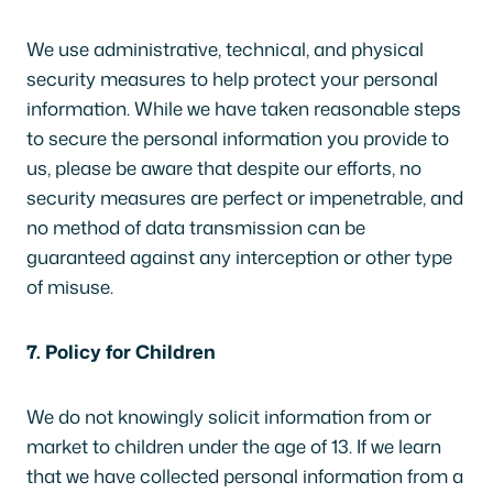
We use administrative, technical, and physical
security measures to help protect your personal
information. While we have taken reasonable steps
to secure the personal information you provide to
us, please be aware that despite our efforts, no
security measures are perfect or impenetrable, and
no method of data transmission can be
guaranteed against any interception or other type
of misuse.
7. Policy for Children
We do not knowingly solicit information from or
market to children under the age of 13. If we learn
that we have collected personal information from a