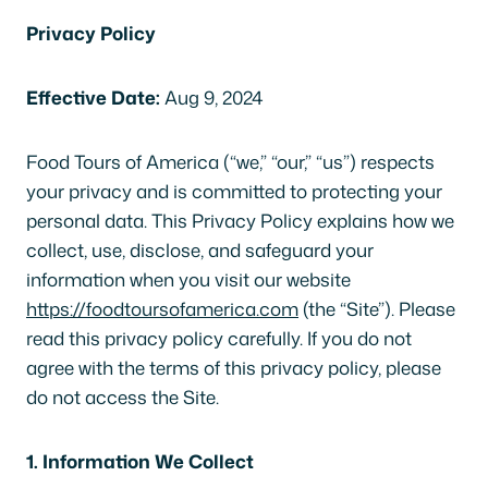
Privacy Policy
Effective Date:
Aug 9, 2024
Food Tours of America (“we,” “our,” “us”) respects
your privacy and is committed to protecting your
personal data. This Privacy Policy explains how we
collect, use, disclose, and safeguard your
information when you visit our website
https://foodtoursofamerica.com
(the “Site”). Please
read this privacy policy carefully. If you do not
agree with the terms of this privacy policy, please
do not access the Site.
1. Information We Collect