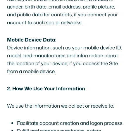
gender, birth date, email address, profile picture,
and public data for contacts, if you connect your
account to such social networks.
Mobile Device Data:
Device information, such as your mobile device ID,
model, and manufacturer, and information about
the location of your device, if you access the Site
from a mobile device.
2. How We Use Your Information
We use the information we collect or receive to:
Facilitate account creation and logon process.
Fulfill and manage purchases, orders,