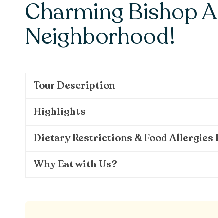
Charming Bishop A
Neighborhood!
Tour Description
Highlights
Dietary Restrictions & Food Allergies 
Why Eat with Us?