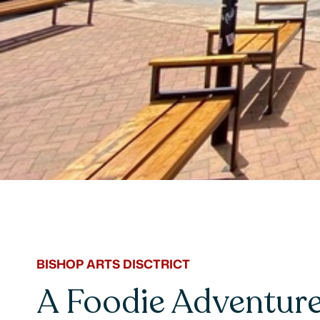
BISHOP ARTS DISCTRICT
A Foodie Adventure