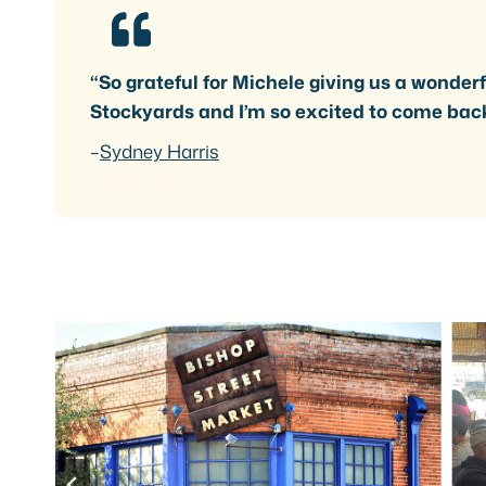
“So grateful for Michele giving us a wonderfu
Stockyards and I’m so excited to come bac
–
Sydney Harris
Tuscan, AZ