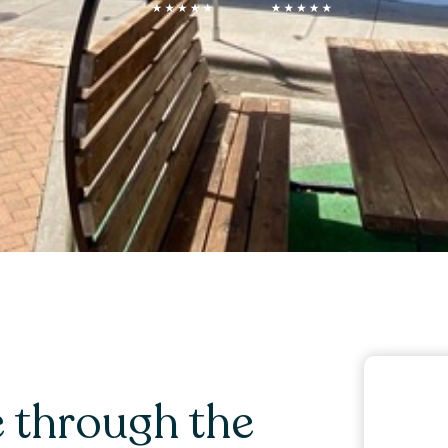
 through the