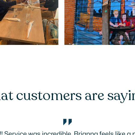
t customers are say
 Tried three places we probably would never