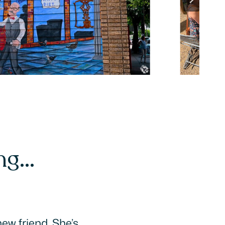
ing…
 have gone to…