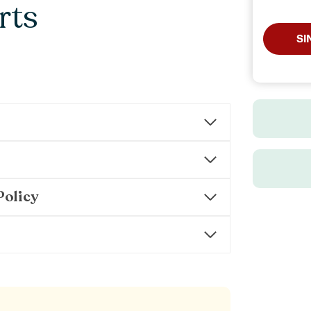
rts
SI
Policy