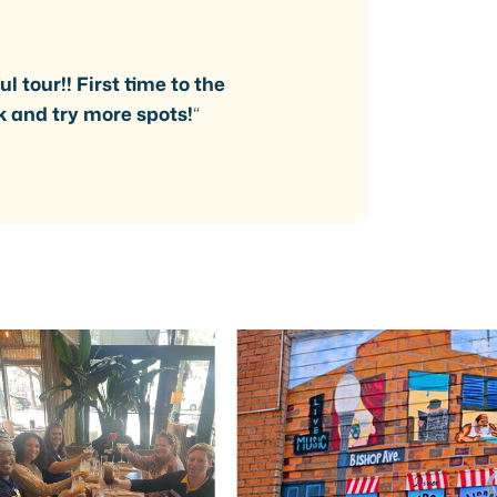
l tour!! First time to the
k and try more spots!
“