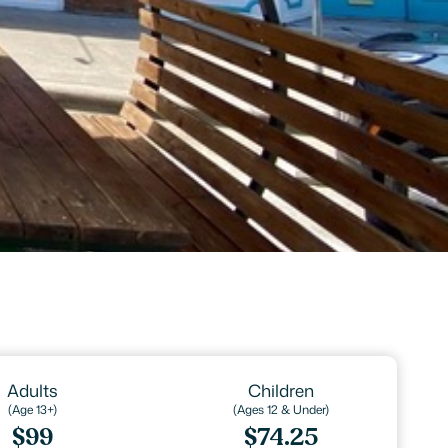
Adults
Children
(Age 13+)
(Ages 12 & Under)
$99
$74.25