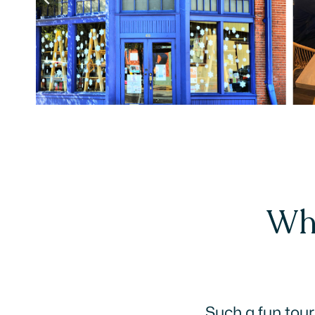
Wha
This was fun!