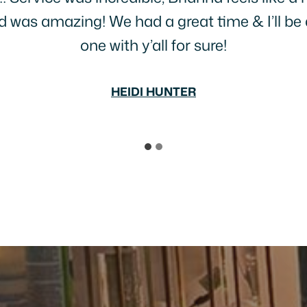
great food, interesting life stories and people
BECCA SLAPE