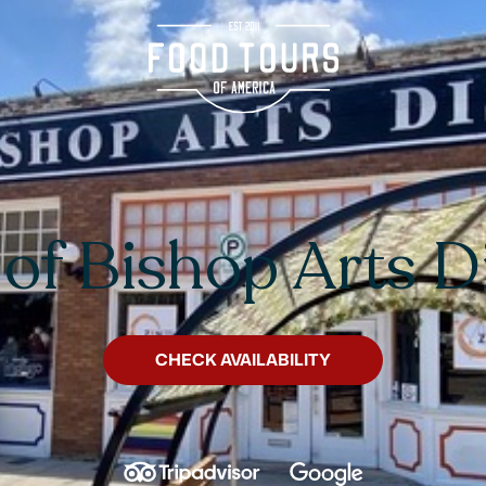
 of Bishop Arts Di
CHECK AVAILABILITY