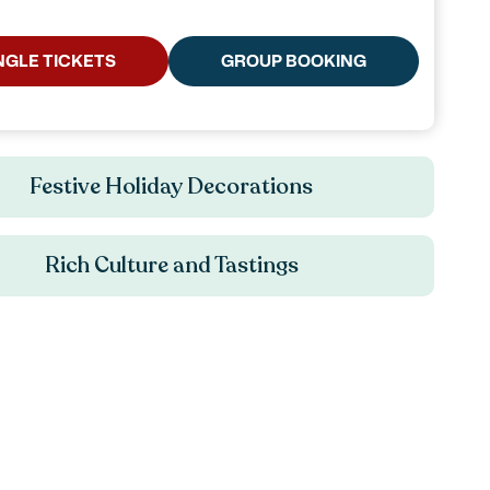
NGLE TICKETS
GROUP BOOKING
Festive Holiday Decorations
Rich Culture and Tastings