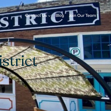
Contact Us
Blog
Join Our Team
strict