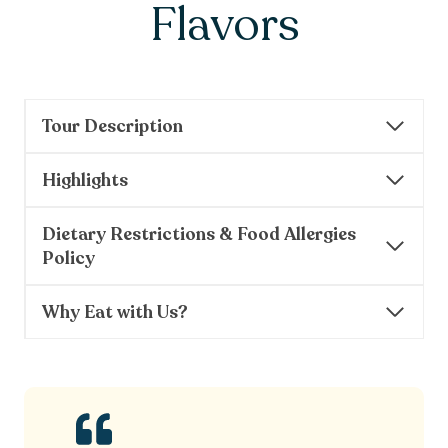
Flavors
Tour Description
Highlights
Dietary Restrictions & Food Allergies
Policy
Why Eat with Us?