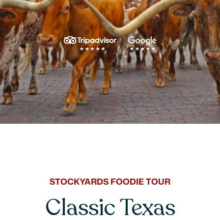
STOCKYARDS FOODIE TOUR
Classic Texas