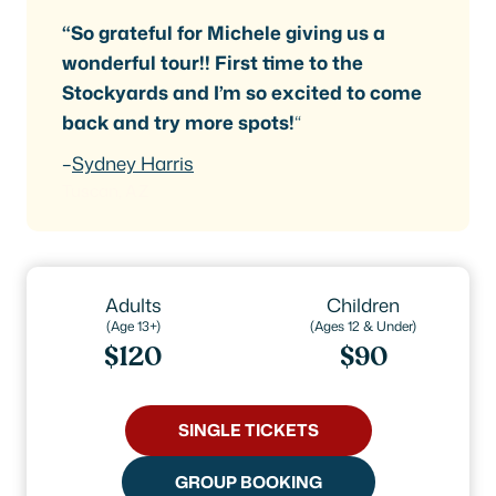
“So grateful for Michele giving us a
wonderful tour!! First time to the
Stockyards and I’m so excited to come
back and try more spots!
“
–
Sydney Harris
Tuscan, AZ
Adults
Children
(Age 13+)
(Ages 12 & Under)
$120
$90
SINGLE TICKETS
GROUP BOOKING