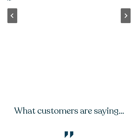
…
What customers are saying…