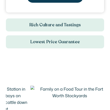
Rich Culture and Tastings
Lowest Price Guarantee