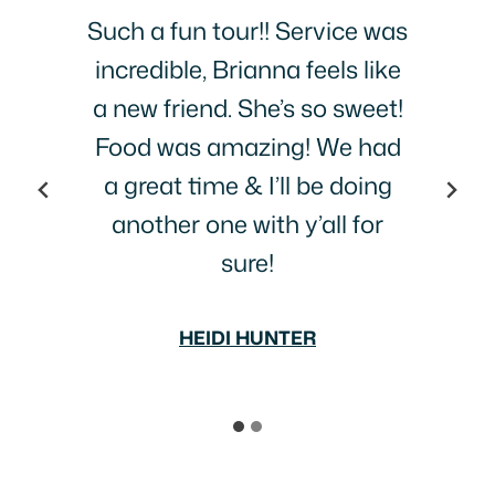
s
This was fun! Tried three
e
places we probably would
!
never have gone to…great
d
food, interesting life stories
and people!
BECCA SLAPE
…