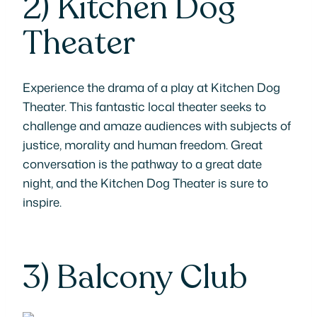
2)
Kitchen Dog
Theater
Experience the drama of a play at Kitchen Dog
Theater. This fantastic local theater seeks to
challenge and amaze audiences with subjects of
justice, morality and human freedom. Great
conversation is the pathway to a great date
night, and the Kitchen Dog Theater is sure to
inspire.
3)
Balcony Club