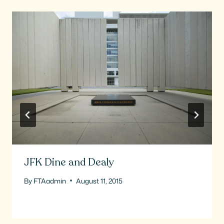
JFK Dine and Dealy
By
FTAadmin
August 11, 2015