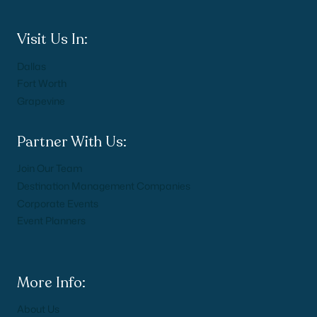
Visit Us In:
Dallas
Fort Worth
Grapevine
Partner With Us:
Join Our Team
Destination Management Companies
Corporate Events
Event Planners
More Info:
About Us