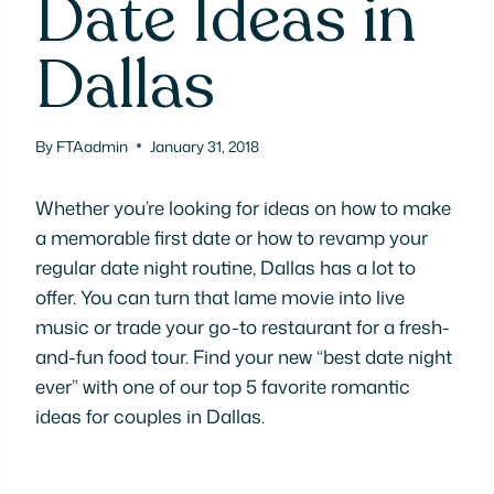
Date Ideas in
Dallas
By
FTAadmin
January 31, 2018
Whether you’re looking for ideas on how to make
a memorable first date or how to revamp your
regular date night routine, Dallas has a lot to
offer. You can turn that lame movie into live
music or trade your go-to restaurant for a fresh-
and-fun food tour. Find your new “best date night
ever” with one of our top 5 favorite romantic
ideas for couples in Dallas.