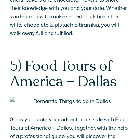
their knowledge with you and your date. Whether
you learn how to make seared duck breast or
white chocolate & pistachio tiramisu, you will
walk away full and fulfilled.
5)
Food Tours of
America – Dallas
Show your date your adventurous side with Food
Tours of America – Dallas. Together, with the help
of a professional guide, you will discover the