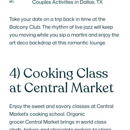
Take your date on a trip back in time at the
Balcony Club. The rhythm of live jazz will keep
you moving while you sip a martini and enjoy the
art deco backdrop at this romantic lounge.
4)
Cooking Class
at Central Market
Enjoy the sweet and savory classes at Central
Market’s cooking school. Organic
grocer Central Market brings in world class
chefs, bakers and chocolate makers to share