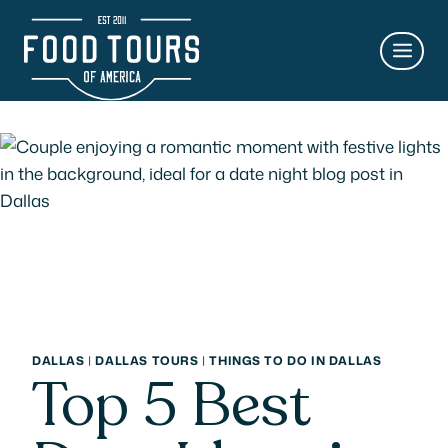
Skip
to
content
DALLAS
|
DALLAS TOURS
|
THINGS TO DO IN DALLAS
Top 5 Best