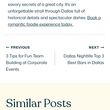
savory secrets of a great city. It’s an
unforgettable stroll through Dallas full of
historical details and spectacular dishes.
Book a
romantic foodie experience today.
Post
PREVIOUS
NEXT
3 Tips for Fun Team
Dallas Nightlife Top 3
navigation
Building at Corporate
Best Bars in Dallas
Events
Similar Posts