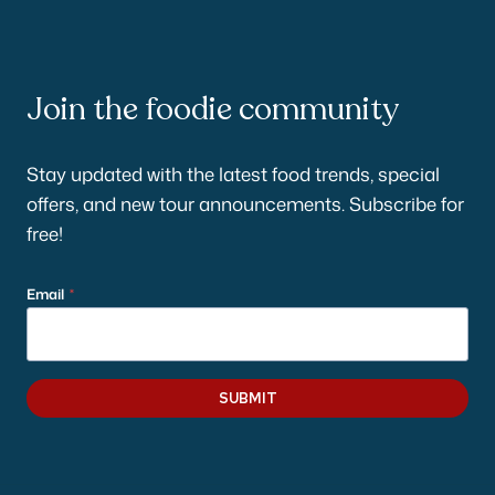
Join the foodie community
Stay updated with the latest food trends, special
offers, and new tour announcements. Subscribe for
free!
Email
*
SUBMIT