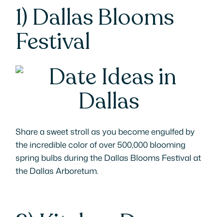
1)
Dallas Blooms
Festival
Share a sweet stroll as you become engulfed by
the incredible color of over 500,000 blooming
spring bulbs during the Dallas Blooms Festival at
the Dallas Arboretum.