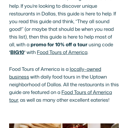
help. If you’re looking to discover unique
restaurants in Dallas, this guide is here to help. If
you read this guide and think, “They all sound
good!” (or maybe that should be
when
you read
this list), then this guide is here to help most of
all, with a
promo for 10% off a tour
using code
‘
BIG10
‘
with
Food Tours of America
.
Food Tours of America is a
locally-owned
business
with daily food tours in the Uptown
neighborhood of Dallas. All the restaurants in this
guide are featured on a
Food Tours of America
tour
, as well as many other excellent eateries!