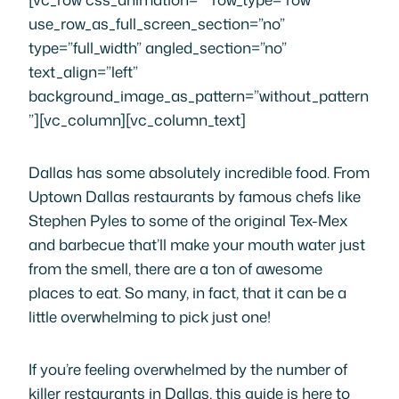
use_row_as_full_screen_section=”no”
type=”full_width” angled_section=”no”
text_align=”left”
background_image_as_pattern=”without_pattern
”][vc_column][vc_column_text]
Dallas has some absolutely incredible food. From
Uptown Dallas restaurants by famous chefs like
Stephen Pyles to some of the original Tex-Mex
and barbecue that’ll make your mouth water just
from the smell, there are a ton of awesome
places to eat. So many, in fact, that it can be a
little overwhelming to pick just one!
If you’re feeling overwhelmed by the number of
killer restaurants in Dallas, this guide is here to