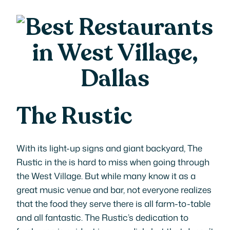
The Rustic
With its light-up signs and giant backyard, The
Rustic in the is hard to miss when going through
the West Village. But while many know it as a
great music venue and bar, not everyone realizes
that the food they serve there is all farm-to-table
and all fantastic. The Rustic’s dedication to