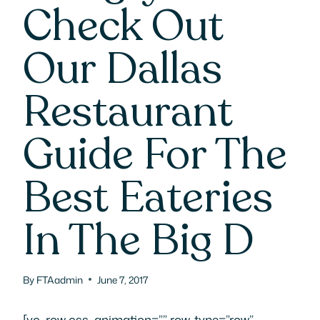
Check Out
Our Dallas
Restaurant
Guide For The
Best Eateries
In The Big D
By
FTAadmin
June 7, 2017
[vc_row css_animation=”” row_type=”row”