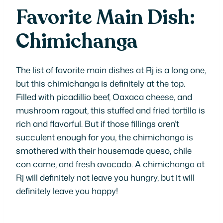
Favorite Main Dish:
Chimichanga
The list of favorite main dishes at Rj is a long one,
but this chimichanga is definitely at the top.
Filled with picadillio beef, Oaxaca cheese, and
mushroom ragout, this stuffed and fried tortilla is
rich and flavorful. But if those fillings aren’t
succulent enough for you, the chimichanga is
smothered with their housemade queso, chile
con carne, and fresh avocado. A chimichanga at
Rj will definitely not leave you hungry, but it will
definitely leave you happy!