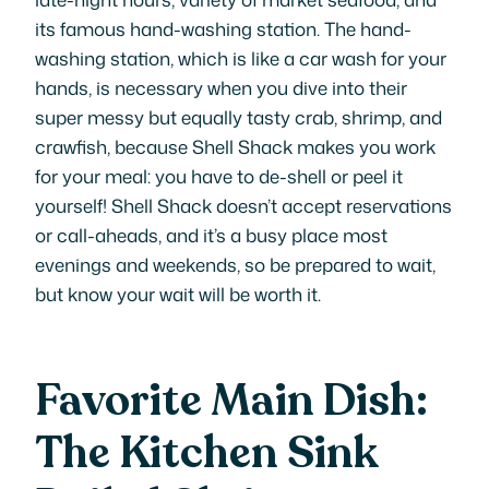
its famous hand-washing station. The hand-
washing station, which is like a car wash for your
hands, is necessary when you dive into their
super messy but equally tasty crab, shrimp, and
crawfish, because Shell Shack makes you work
for your meal: you have to de-shell or peel it
yourself! Shell Shack doesn’t accept reservations
or call-aheads, and it’s a busy place most
evenings and weekends, so be prepared to wait,
but know your wait will be worth it.
Favorite Main Dish:
The Kitchen Sink