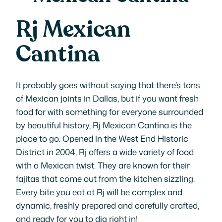
Rj Mexican
Cantina
It probably goes without saying that there’s tons
of Mexican joints in Dallas, but if you want fresh
food for with something for everyone surrounded
by beautiful history, Rj Mexican Cantina is the
place to go. Opened in the West End Historic
District in 2004, Rj offers a wide variety of food
with a Mexican twist. They are known for their
fajitas that come out from the kitchen sizzling.
Every bite you eat at Rj will be complex and
dynamic, freshly prepared and carefully crafted,
and ready for you to dig right in!