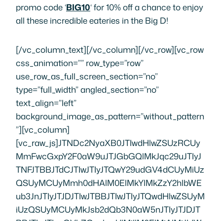
promo code ‘
BIG10
‘ for 10% off a chance to enjoy
all these incredible eateries in the Big D!
[/vc_column_text][/vc_column][/vc_row][vc_row css_animation=”” row_type=”row” use_row_as_full_screen_section=”no” type=”full_width” angled_section=”no” text_align=”left” background_image_as_pattern=”without_pattern”][vc_column][vc_raw_js]JTNDc2NyaXB0JTIwdHlwZSUzRCUyMmFwcGxpY2F0aW9uJTJGbGQlMkJqc29uJTIyJTNFJTBBJTdCJTIwJTIyJTQwY29udGV4dCUyMiUzQSUyMCUyMmh0dHAlM0ElMkYlMkZzY2hlbWEub3JnJTIyJTJDJTIwJTBBJTIwJTIyJTQwdHlwZSUyMiUzQSUyMCUyMkJsb2dQb3N0aW5nJTIyJTJDJTBBJTIwJTIyaGVhZGxpbmUlMjIlM0ElMjAlMjJIdW5ncnklM0YlMjBDaGVjayUyME91dCUyME91ciUyMERhbGxhcyUyMFJlc3RhdXJhbnQlMjBHdWlkZSUyMEZvciUyMHRoZSUyMEJlc3QlMjBFYXRlcmllcyUyMGluJTIwdGhlJTIwQmlnJTIwRCUyMiUyQyUwQSUyMCUyMmFsdGVybmF0aXZlSGVhZGxpbmUlMjIlM0ElMjAlMjJEYWxsYXMlMjBGb29kJTIwVG91cnMlMjIlMkMlMEElMjAlMjJpbWFnZSUyMiUzQSUyMCUyMmh0dHBzJTNBJTJGJTJGMTFqM24xcHUxOXgxcXlscWZ3YXp6ZDhvLXdwZW5naW5lLm5ldGRuYS1zc2wuY29tJTJGZGFsbGFzJTJGd3AtY29udGVudCUyRnVwbG9hZHMlMkZzaXRlcyUyRjIlMkYyMDE3JTJGMDYlMkZEYWxsYXMtUmVzdGF1cmFudC1HdWlkZS5wbmclMjIlMkMlMEElMjAlMjJnZW5yZSUyMiUzQSUyMCUyMkRhbGxhcyUyMENvcnBvcmF0ZSUyMEV2ZW50cyUyMiUyQyUyMCUwQSUyMCUyMndvcmRjb3VudCUyMiUzQSUyMCUyMjIlMkMxNzYlMjIlMkMlMEElMjJwdWJsaXNoZXIlMjIlM0ElMjAlN0IlMEElMjAlMjAlMjAlMjAlMjAlMjAlMjAlMjAlMjJ0eXBlJTIyJTNBJTIwJTIyT3JnYW5pemF0aW9uJTIyJTJDJTBBJTIwJTIwJTIwJTIwJTIwJTIwJTIwJTIwJTIybmFtZSUyMiUzQSUyMCUyMkZvb2QlMjBUb3VycyUyMG9mJTIwQW1lcmljYSUyMERhbGxhcyUyMiUyQyUwQSUyMCUyMCUyMCUyMCUyMCUyMCUyMCUyMCUyMmxvZ28lMjIlM0ElMjAlN0IlMEElMjAlMjAlMjAlMjAlMjAlMjAlMjAlMjAlMjAlMjAlMjAlMjAlMjIlNDB0eXBlJTIyJTNBJTIwJTIySW1hZ2VPYmplY3QlMjIlMkMlMEElMjAlMjAlMjAlMjAlMjAlMjAlMjAlMjAlMjAlMjAlMjJ1cmwlMjIlM0ElMjAlMjJodHRwcyUzQSUyRiUyRmZvb2R0b3Vyc29mYW1lcmljYS5jb20lMkZkYWxsYXMlMkZ3cC1jb250ZW50JTJGdXBsb2FkcyUyRnNpdGVzJTJGMiUyRjIwMTclMkYwMyUyRkZvb2QtVG91cnMtdHJhbnNwYXJlbnQtbG9nby0xLnBuZyUyMiUwQSUyMCUyMCUyMCUyMCUyMCUyMCUyMCUyMCU3RCUwQSUyMCUyMCUyMCUyMCUyMCUyMCUyMCUyMCU3RCUyQyUwQSUyMCUyMmRhdGVQdWJsaXNoZWQlMjIlM0ElMjAlMjIyMDE3LTA2LTA3JTIyJTJDJTBBJTIwJTIyZGF0ZUNyZWF0ZWQlMjIlM0ElMjAlMjIyMDE3LTA2LTA3JTIyJTJDJTBBJTIwJTIyZGF0ZU1vZGlmaWVkJTIyJTNBJTIwJTIyMjAxOC0wNC0yNSUyMiUyQyUwQSUyMCUyMmRlc2NyaXB0aW9uJTIyJTNBJTIwJTIyV2hldGhlciUyMHlvdSUyN3JlJTIwdmlzaXRpbmclMjB0aGUlMjBCaWclMjBEJTIwb3IlMjBsaXZlJTIwbG9jYWxseSUyQyUyMGNoZWNrJTIwb3V0JTIwb3VyJTIwZ3VpZGUlMjB0byUyMFdlc3QlMjBWaWxsYWdlJTIwYW5kJTIwVXB0b3duJTIwRGFsbGFzJTIwUmVzdGF1cmFudHMlMjBmcm9tJTIwb25lJTIwb2YlMjBvdXIlMjB2ZXJ5JTIwb3duJTIwZm9vZCUyMHRvdXIlMjBndWlkZXMlMjBhdCUyMEZvb2QlMjBUb3VycyUyMG9mJTIwQW1lcmljYSUyMERhbGxhcyUyMSUyMiUyQyUwQSUyMCUyMmFydGljbGVCb2R5JTIyJTNBJTIwJTIyRGFsbGFzJTIwaGFzJTIwc29tZSUyMGFic29sdXRlbHklMjBpbmNyZWRpYmxlJTIwZm9vZC4lMjBGcm9tJTIwVXB0b3duJTIwRGFsbGFzJTIwcmVzdGF1cmFudHMlMjBieSUyMGZhbW91cyUyMGNoZWZzJTIwbGlrZSUyMFN0ZXBoZW4lMjBQeWxlcyUyMHRvJTIwc29tZSUyMG9mJTIwdGhlJTIwb3JpZ2luYWwlMjBUZXgtTWV4JTIwYW5kJTIwYmFyYmVjdWUlMjB0aGF0JUUyJTgwJTk5bGwlMjBtYWtlJTIweW91ciUyMG1vdXRoJTIwd2F0ZXIlMjBqdXN0JTIwZnJvbSUyMHRoZSUyMHNtZWxsJTJDJTIwdGhlcmUlMjBhcmUlMjBhJTIwdG9uJTIwb2YlMjBhd2Vzb21lJTIwcGxhY2VzJTIwdG8lMjBlYXQuJTIwU28lMjBtYW55JTJDJTIwaW4lMjBmYWN0JTJDJTIwdGhhdCUyMGl0JTIwY2FuJTIwYmUlMjBhJTIwbGl0dGxlJTIwb3ZlcndoZWxtaW5nJTIwdG8lMjBwaWNrJTIwanVzdCUyMG9uZSUyMSUwQUlmJTIweW91JUUyJTgwJTk5cmUlMjBmZWVsaW5nJTIwb3ZlcndoZWxtZWQlMjBieSUyMHRoZSUyMG51bWJlciUyMG9mJTIwa2lsbGVyJTIwcmVzdGF1cmFudHMlMjBpbiUyMERhbGxhcyUyQyUyMHRoaXMlMjBndWlkZSUyMGlzJTIwaGVyZSUyMHRvJTIwaGVscC4lMjBJZiUyMHlvdSVFMiU4MCU5OXJlJTIwbG9va2luZyUyMHRvJTIwZGlzY292ZXIlMjB1bmlxdWUlMjByZXN0YXVyYW50cyUyMGluJTIwRGFsbGFzJTJDJTIwdGhpcyUyMGd1aWRlJTIwaXMlMjBoZXJlJTIwdG8lMjBoZWxwLiUyMElmJTIweW91JTIwcmVhZCUyMHRoaXMlMjBndWlkZSUyMGFuZCUyMHRoaW5rJTJDJTIwJUUyJTgwJTlDVGhleSUyMGFsbCUyMHNvdW5kJTIwZ29vZCUyMSVFMiU4MCU5RCUyMCUyOG9yJTIwbWF5YmUlMjB0aGF0JTIwc2hvdWxkJTIwYmUlMjB3aGVuJTIweW91JTIwcmVhZCUyMHRoaXMlMjBsaXN0JTI5JTJDJTIwdGhlbiUyMHRoaXMlMjBndWlkZSUyMGlzJTIwaGVyZSUyMHRvJTIwaGVscCUyMG1vc3QlMjBvZiUyMGFsbCUyQyUyMHdpdGglMjBhJTIwcHJvbW8lMjBmb3IlMjAxMCUyNSUyMG9mZiUyMGElMjB0b3VyJTIwdXNpbmclMjBjb2RlJTIwJUUyJTgwJTk4QklHMTAlRTIlODAlOTglMjB3aXRoJTIwRm9vZCUyMFRvdXJzJTIwb2YlMjBBbWVyaWNhLiUwQUZvb2QlMjBUb3VycyUyMG9mJTIwQW1lcmljYSUyMGlzJTIwYSUyMGxvY2FsbHktb3duZWQlMjBidXNpbmVzcyUyMHdpdGglMjBkYWlseSUyMGZvb2QlMjB0b3VycyUyMGluJTIwdGhlJTIwVXB0b3duJTIwbmVpZ2hib3Job29kJTIwb2YlMjBEYWxsYXMuJTIwQWxsJTIwdGhlJTIwcmVzdGF1cmFudHMlMjBpbiUyMHRoaXMlMjBndWlkZSUyMGFyZSUyMGZlYXR1cmVkJTIwb24lMjBhJTIwRm9vZCUyMFRvdXJzJTIwb2YlMjBBbWVyaWNhJTIwdG91ciUyQyUyMGFzJTIwd2VsbCUyMGFzJTIwbWFueSUyMG90aGVyJTIwZXhjZWxsZW50JTIwZWF0ZXJpZXMlMjElMjAlMEElMjAlMEFCYWJvdXNoJTBBVGhpcyUyMGF3YXJkLXdpbm5pbmclMjBNb3JvY2Nhbi1MZWJhbmVzZSUyMGVhdGVyeSUyMGluJTIwdGhlJTIwV2VzdCUyMFZpbGxhZ2UlMjBoYXMlMjBiZWVuJTIwYSUyMHBvcHVsYXIlMjBwbGFjZSUyMGZvciUyMHRhc3R5JTIwZm9vZCUyMGFuZCUyMGxpdmUlMjBlbnRlcnRhaW5tZW50JTIwc2luY2UlMjBvcGVuaW5nJTIwYWxtb3N0JTIwc2V2ZW4lMjB5ZWFycyUyMGFnby4lMjBJdHMlMjBpbnRpbWF0ZSUyMGludGVyaW9yJTJDJTIwc3R5bGVkJTIwYWZ0ZXIlMjB0aGUlMjBtYXJrZXRzJTIwb2YlMjBNb3JvY2NvJTJDJTIwbWFrZXMlMjBpdCUyMHRoZSUyMHBlcmZlY3QlMjBwbGFjZSUyMGZvciUyMGElMjBkaW5uZXIlMjB3aXRoJTIwZnJpZW5kcyUyMG9yJTIwYSUyMGZpcnN0JTIwZGF0ZSUyMG5pZ2h0LiUyMFRoaXMlMjByZXN0YXVyYW50JTIwaXMlMjBhJTIwaG90JTIwcGxhY2UlMjB0byUyMGdvJTIwaW4lMjB0aGUlMjBldmVuaW5nJTJDJTIwc28lMjByZXNlcnZhdGlvbnMlMjBhcmUlMjByZWNvbW1lbmRlZCUyMGZvciUyMGRpbm5lci4lMjBHZW5lcmFsbHklMkMlMjBsdW5jaHRpbWUlMjBpcyUyMGxlc3MlMjBidXN5JTJDJTIwYnV0JTIwaXQlMjBuZXZlciUyMGh1cnRzJTIwdG8lMjBjYWxsJTIwYW5kJTIwbWFrZSUyMHN1cmUuJTIwWW91JTIwd291bGRuJUUyJTgwJTk5dCUyMHdhbnQlMjB0byUyMG1pc3MlMjB0aGlzJTIwbW91dGgtd2F0ZXJpbmclMjBmb29kJTIwYmVjYXVzZSUyMHlvdSUyMGNhbiVFMiU4MCU5OXQlMjBnZXQlMjBhJTIwdGFibGUlMjElMEFGYXZvcml0ZSUyMEFwcGV0aXplciUzQSUyMFNwcmVhZCUyMFBsYXR0ZXIlMjB0byUyMFNoYXJlJTBBVGhpcyUyMGFwcGV0aXplciUyMGF0JTIwQmFib3VzaCUyMGZvbGxvd3MlMjB0aGUlMjBzYW1lJTIwdGhlb3J5JTIwYXMlMjBGb29kJTIwVG91cnMlMjBvZiUyMEFtZXJpY2ElM0ElMjB3aHklMjBsaW1pdCUyMHlvdXJzZWxmJTNGJTIwSW5zdGVhZCUyMG9mJTIwb3JkZXJpbmclMjBvbmUlMjBvZiUyMHRoZWlyJTIwdGFzdHklMjBzcHJlYWRzJTJDJTIwdGhpcyUyMHBsYXR0ZXIlMjB0byUyMHNoYXJlJTIwYWxsb3dzJTIweW91JTIwdG8lMjB0cnklMjBhbGwlMjB0aHJlZSUyMSUyMFRoZXNlJTIwYXJlJTIwYSUyMGNyZWFteSUyMCUyOGFuZCUyMHZlZ2FuJTIxJTI5JTIwZ2FyYmFuem8lMjBiZWFuJTIwaHVtbXVzJTJDJTIwYSUyMHJlZnJlc2hpbmclMjBNb3JvY2NhbiUyMHN3ZWV0JTIwdG9tYXRvJTIwc3ByZWFkJTIwd2l0aCUyMG9yYW5nZSUyMGJsb3Nzb20lMjB3YXRlciUyMGFuZCUyMGNpbm5hbW9uJTJDJTIwYW5kJTIwYSUyMHBvbWVncmFuYXRlJTIwYmFiYWdhbm91c2glMkMlMjB3aGVyZSUyMGdyaWxsZWQlMjBlZ2dwbGFudCUyMG1ha2VzJTIwdGhlJTIwcGVyZmVjdCUyMGJhc2UlMjBmb3IlMjBqYWxhcGUlQzMlQjFvJTJDJTIwbGVtb24lMjBqdWljZSUyQyUyMHBvbWVncmFuYXRlJTJDJTIwYW5kJTIwbW9yZS4lMjBBbXBsZSUyMGFtb3VudHMlMjBvZiUyMGZyZXNoJTIwcGl0YSUyMGJyZWFkJTIwbWFrZSUyMHRoaXMlMjBhcHBldGl6ZXIlMjBlYXN5JTIwdG8lMjBkZXZvdXIlMjBhbmQlMjBlbmpveS4lMEFGYXZvcml0ZSUyME1haW4lMjBEaXNoJTNBJTIwQ2hpY2tlbiUyMFNoYXdlcm1hJTIwSHVtbXVzJTBBU2hhd2VybWElMjBpcyUyMGElMjBtZXRob2QlMjBvZiUyMHByZXBhcmluZyUyMG1lYXQlMjBpbiUyME1pZGRsZSUyMEVhc3Rlcm4lMjBjdWlzaW5lJTJDJTIwYW5kJTIwaXQlRTIlODAlOTlzJTIwYSUyMG1ldGhvZCUyMHRoYXQlRTIlODAlOTlzJTIwZG9uZSUyMHBlcmZlY3RseSUyMGluJTIwQmFib3VzaCVFMiU4MCU5OXMlMjBjaGlja2VuJTIwc2hhd2VybWElMjBodW1tdXMuJTIwVGhlJTIwY2hpY2tlbiUyMG1haW50YWlucyUyMGl0cyUyMG1vaXN0dXJlJTIwYW5kJTIwZmxhdm9yJTIwZHVlJTIwdG8lMjBtYXJpbmF0aW5nJTIwaW4lMjBMZWJhbmVzZSUyMHNwaWNlcyUyQyUyMGxlbW9uJTIwanVpY2UlMkMlMjBnYXJsaWMlMkMlMjBhbmQlMjBvbGl2ZSUyMG9pbCUyMGJlZm9yZSUyMGJlaW5nJTIwcm9hc3RlZCUyMG9uJTIwYSUyMHNwaXQuJTIwQWZ0ZXIlMjBjb29raW5nJTIwYW5kJTIwc2xpY2luZyUyMGl0JTJDJTIwdGhlJTIwY2hpY2tlbiUyMGlzJTIwc2VydmVkJTIwb24lMjBhJTIwYmVkJTIwb2YlMjBodW1tdXMlMjBhbmQlMjB0b3BwZWQlMjB3aXRoJTIwcGlja2xlcyUyMGFuZCUyMHBpbmUlMjBudXRzLiUyMEp1aWN5JTIwYW5kJTIwcmljaCUyQyUyMHRoaXMlMjBzaGF3ZXJtYSUyMGlzJTIwZXhjZWxsZW50JTIwc3Bvb25lZCUyMG9udG8lMjBwaXRhJTIwb3IlMjBlYXRlbiUyMHdpdGglMjBhJTIwZm9yayUyMHJpZ2h0JTIwb2ZmJTIwb2YlMjB0aGUlMjBwbGF0ZSUyMSUwQUZhdm9yaXRlJTIwRHJpbmslM0ElMjBQaW5lLUNhcmRhbW9tJTIwTWFydGluaSUwQUFsdGhvdWdoJTIwQmFib3VzaCUyMGhhcyUyMGElMjB0cmFkaXRpb25hbCUyMGZ1bGwlMjBiYXIlMkMlMjB0aGV5JTIwYWxzbyUyMG9mZmVyJTIwYSUyMG51bWJlciUyMG9mJTIwc2lnbmF0dXJlJTIwY29ja3RhaWxzJTIwbWVhbnQlMjB0byUyMHBhaXIlMjBwZXJmZWN0bHklMjB3aXRoJTIwdGhlaXIlMjBNb3JvY2Nhbi1MZWJhbmVzZSUyMGZvb2QuJTIwT25lJTIwaW50ZXJlc3RpbmclMjBkcmluayUyMGlzJTIwdGhlaXIlMjBwaW5lLWNhcmRhbW9tLiUyMFRoaXMlMjBzaW1wbGUlMjBjb2NrdGFpbCUyQyUyMGFraW4lMjB0byUyMGElMjBtYXJ0aW5pJTJDJTIwaXMlMjBvbmx5JTIwb25lJTIwbGlxdWlkJTNBJTIwdm9ka2EuJTIwVGhlJTIwdm9ka2ElMjBpcyUyMGluZnVzZWQlMjB3aXRoJTIwcm9hc3RlZCUyMHBpbmVhcHBsZSUyMGFuZCUyMGNoYXJyZWQlMjBjYXJkYW1vbSUyQyUyMGElMjBwcm9jZXNzJTIwdGhhdCUyMHRyYWRpdGlvbmFsbHklMjBsYXN0cyUyMGZyb20lMjBvbmUlMjB0byUyMHR3byUyMGRheXMuJTIwVGhpcyUyMGlzJTIwYSUyMHN0cm9uZyUyMGRyaW5rJTJDJTIwYnV0JTIwb25lJTIwdGhhdCUyMHBlcmZlY3RseSUyMGNvbXBsZW1lbnRzJTIwdGhlJTIwZmxhdm9ycyUyMG9mJTIwQmFib3VzaCVFMiU4MCU5OXMlMjBmYWJ1bG91cyUyMGN1aXNpbmUuJTIwJTBBJTIwJTBBUGVjYW4lMjBMb2RnZSUwQVBlY2FuJTIwTG9kZ2UlMkMlMjBsb2NhdGVkJTIwaW4lMjBEZWVwJTIwRWxsdW0lMkMlMjBvbmUlMjBvZiUyMERhbGxhcyVFMiU4MCU5OSUyMG1vc3QlMjBoaXN0b3JpYyUyMGFuZCUyMHZpYnJhbnQlMjBuZWlnaGJvcmhvb2RzJTJDJTIwaXMlMjB0aGUlMjAlMjMxJTIwbW9zdCUyMGF3YXJkZWQlMjBiYXJiZWN1ZSUyMGpvaW50JTIwaW4lMjB0aGUlMjBjaXR5LiUyMFRoZXklMjB1c2UlMjBvbGQtc2Nob29sJTIwZmFtaWx5JTIwcmVjaXBlcyUyMGFuZCUyMHRoZSUyMGZyZXNoZXN0JTIwaW5ncmVkaWVudHMlMkMlMjBtYWtpbmclMjBldmVyeXRoaW5nJTIwZnJvbSUyMHNjcmF0Y2glMkMlMjBmcm9tJTIwdGhlJTIwbWVhdCUyMHNtb2tlZCUyMGluJTIwdGhlaXIlMjBCQlElMjBwaXQlMjBidXJuaW5nJTIwMjQlMjBob3VycyUyMGElMjBkYXklMjB0byUyMHRoZWlyJTIwaHVnZSUyMGxpc3QlMjBvZiUyMHRyYWRpdGlvbmFsJTIwc2lkZXMuJTIwQmUlMjB3YXJuZWQlMkMlMjBQZWNhbiUyMExvZGdlJTIwaXMlMjBvbmx5JTIwb3BlbiUyMGR1cmluZyUyMGx1bmNoJTIwaG91cnMlMjBUdWVzZGF5LVRodXJzZGF5JTJDJTIwYW5kJTIwdGhlJTIwbGluZSUyMGlzJTIwbG9vb29vbmclMjBmb3IlMjB0aGVpciUyMEZpcmRheSUyMGFuZCUyMFNhdHVyZGF5JTIwZGlubmVycy4lMjBCdXQlMjBvbmNlJTIwdGhlJTIwZmlyc3QlMjBiaXRlJTIwaGl0cyUyMHlvdXIlMjBtb3V0aCUyQyUyMHlvdSVFMiU4MCU5OWxsJTIwa25vdyUyMHdoeSUyMHRoZSUyMGxpbmUlMjBpcyUyMHNvJTIwbG9uZyUyMGFuZCUyMHlvdSVFMiU4MCU5OWxsJTIwYmUlMjBnbGFkJTIweW91JTIwd2FpdGVkJTIxJTBBRmF2b3JpdGUlMjBNYWluJTIwRGlzaCUzQSUyMFRoZSUyMCVFMiU4MCU5Q1BpdG1hc3RlciVFMiU4MCU5RCUyMFNhbmR3aWNoJTBBSG9uZXN0bHklMkMlMjB5b3UlMjBjYW4lRTIlODAlOTl0JTIwZ28lMjB3cm9uZyUyMHdpdGglMjBhbnklMjBvZiUyMHRoZSUyMG1haW4lMjBkaXNoZXMlMjBoZXJlJTIwYXQlMjBQZWNhbiUyMExvZGdlLiUyMFRoZXklRTIlODAlOTlyZSUyMGFsbCUyMGNvb2tlZCUyMGluJTIwdGhlaXIlMjBhbWF6aW5nJTIwQkJRJTIwcGl0JTIwYW5kJT