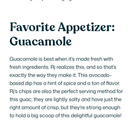
Favorite Appetizer:
Guacamole
Guacamole is best when it’s made fresh with
fresh ingredients. Rj realizes this, and so that’s
exactly the way they make it. This avocado-
based dip has a hint of spice and a ton of flavor.
Rj’s chips are also the perfect serving method for
this guac; they are lightly salty and have just the
right amount of crisp, but they’re strong enough
to hold a big scoop of this delightful guacamole!