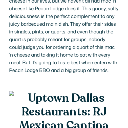
cheese in our lives, but we haven’t all had mac ‘n
cheese like Pecan Lodge does it. This gooey, salty
deliciousness is the perfect complement to any
juicy barbecued main dish. They offer their sides
in singles, pints, or quarts, and even though the
quart is
probably
meant for groups, nobody
could judge you for ordering a quart of this mac
‘n cheese and taking it home to eat with every
meal. But it’s going to taste best when eaten with
Pecan Lodge BBQ and a big group of friends.