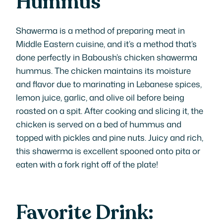
Hummus
Shawerma is a method of preparing meat in
Middle Eastern cuisine, and it’s a method that’s
done perfectly in Baboush’s chicken shawerma
hummus. The chicken maintains its moisture
and flavor due to marinating in Lebanese spices,
lemon juice, garlic, and olive oil before being
roasted on a spit. After cooking and slicing it, the
chicken is served on a bed of hummus and
topped with pickles and pine nuts. Juicy and rich,
this shawerma is excellent spooned onto pita or
eaten with a fork right off of the plate!
Favorite Drink: