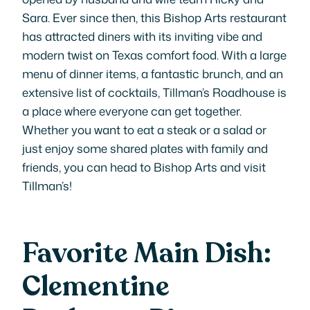
Sara. Ever since then, this Bishop Arts restaurant
has attracted diners with its inviting vibe and
modern twist on Texas comfort food. With a large
menu of dinner items, a fantastic brunch, and an
extensive list of cocktails, Tillman’s Roadhouse is
a place where everyone can get together.
Whether you want to eat a steak or a salad or
just enjoy some shared plates with family and
friends, you can head to Bishop Arts and visit
Tillman’s!
Favorite Main Dish:
Clementine