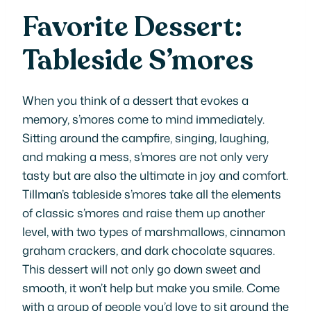
Favorite Dessert:
Tableside S’mores
When you think of a dessert that evokes a
memory, s’mores come to mind immediately.
Sitting around the campfire, singing, laughing,
and making a mess, s’mores are not only very
tasty but are also the ultimate in joy and comfort.
Tillman’s tableside s’mores take all the elements
of classic s’mores and raise them up another
level, with two types of marshmallows, cinnamon
graham crackers, and dark chocolate squares.
This dessert will not only go down sweet and
smooth, it won’t help but make you smile. Come
with a group of people you’d love to sit around the