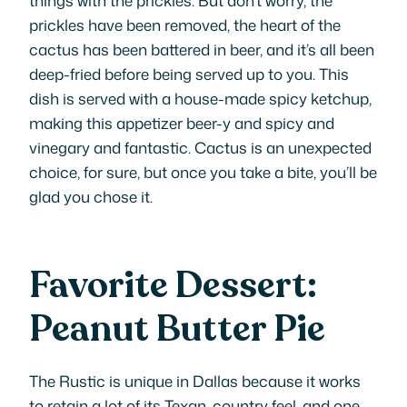
prickles have been removed, the heart of the
cactus has been battered in beer, and it’s all been
deep-fried before being served up to you. This
dish is served with a house-made spicy ketchup,
making this appetizer beer-y and spicy and
vinegary and fantastic. Cactus is an unexpected
choice, for sure, but once you take a bite, you’ll be
glad you chose it.
Favorite Dessert:
Peanut Butter Pie
The Rustic is unique in Dallas because it works
to retain a lot of its Texan, country feel, and one