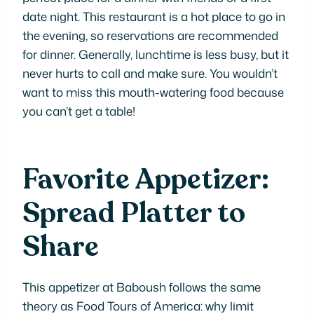
date night. This restaurant is a hot place to go in
the evening, so reservations are recommended
for dinner. Generally, lunchtime is less busy, but it
never hurts to call and make sure. You wouldn’t
want to miss this mouth-watering food because
you can’t get a table!
Favorite Appetizer:
Spread Platter to
Share
This appetizer at Baboush follows the same
theory as Food Tours of America: why limit