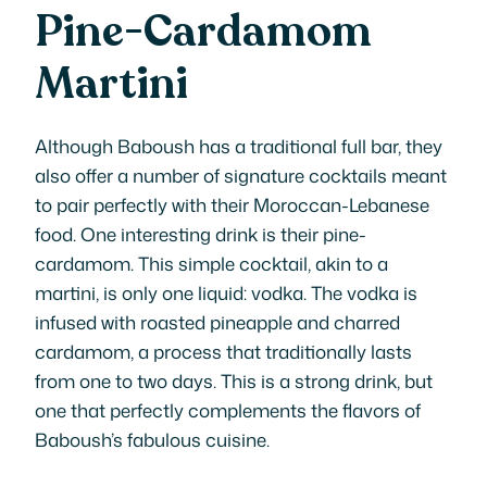
Pine-Cardamom
Martini
Although Baboush has a traditional full bar, they
also offer a number of signature cocktails meant
to pair perfectly with their Moroccan-Lebanese
food. One interesting drink is their pine-
cardamom. This simple cocktail, akin to a
martini, is only one liquid: vodka. The vodka is
infused with roasted pineapple and charred
cardamom, a process that traditionally lasts
from one to two days. This is a strong drink, but
one that perfectly complements the flavors of
Baboush’s fabulous cuisine.