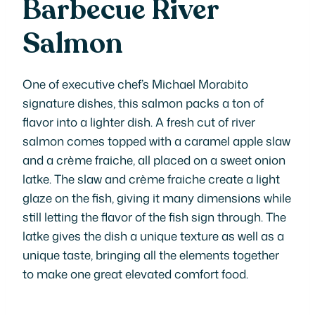
Barbecue River
Salmon
One of executive chef’s Michael Morabito
signature dishes, this salmon packs a ton of
flavor into a lighter dish. A fresh cut of river
salmon comes topped with a caramel apple slaw
and a crème fraiche, all placed on a sweet onion
latke. The slaw and crème fraiche create a light
glaze on the fish, giving it many dimensions while
still letting the flavor of the fish sign through. The
latke gives the dish a unique texture as well as a
unique taste, bringing all the elements together
to make one great elevated comfort food.