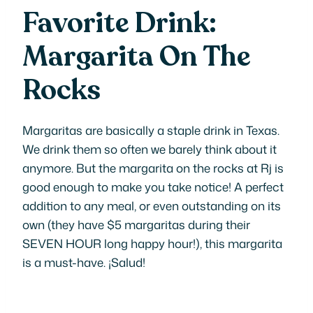
Favorite Drink:
Margarita On The
Rocks
Margaritas are basically a staple drink in Texas.
We drink them so often we barely think about it
anymore. But the margarita on the rocks at Rj is
good enough to make you take notice! A perfect
addition to any meal, or even outstanding on its
own (they have $5 margaritas during their
SEVEN HOUR long happy hour!), this margarita
is a must-have. ¡
Salud!