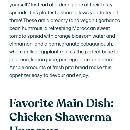
yourself? Instead of ordering one of their tasty
spreads, this platter to share allows you to try all
three! These are a creamy (and vegan!) garbanzo
bean hummus, a refreshing Moroccan sweet
tomato spread with orange blossom water and
cinnamon, and a pomegranate babaganoush,
where grilled eggplant makes the perfect base for
jalapeño, lemon juice, pomegranate, and more.
Ample amounts of fresh pita bread make this
appetizer easy to devour and enjoy.
Favorite Main Dish:
Chicken Shawerma