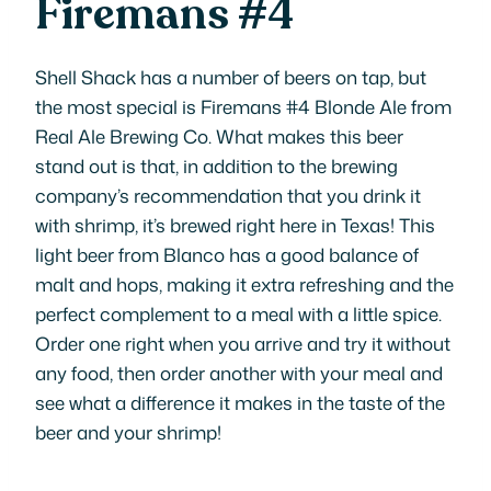
Firemans #4
Shell Shack has a number of beers on tap, but
the most special is Firemans #4 Blonde Ale from
Real Ale Brewing Co. What makes this beer
stand out is that, in addition to the brewing
company’s recommendation that you drink it
with shrimp, it’s brewed right here in Texas! This
light beer from Blanco has a good balance of
malt and hops, making it extra refreshing and the
perfect complement to a meal with a little spice.
Order one right when you arrive and try it without
any food, then order another with your meal and
see what a difference it makes in the taste of the
beer and your shrimp!