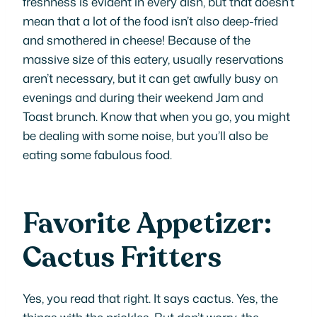
freshness is evident in every dish, but that doesn’t
mean that a lot of the food isn’t also deep-fried
and smothered in cheese! Because of the
massive size of this eatery, usually reservations
aren’t necessary, but it can get awfully busy on
evenings and during their weekend Jam and
Toast brunch. Know that when you go, you might
be dealing with some noise, but you’ll also be
eating some fabulous food.
Favorite Appetizer:
Cactus Fritters
Yes, you read that right. It says cactus. Yes, the
things with the prickles. But don’t worry, the