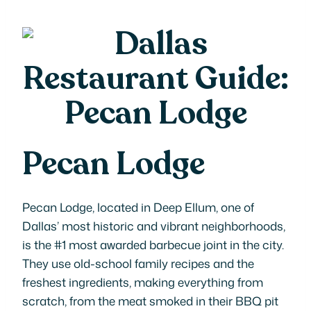
Pecan Lodge
Pecan Lodge, located in Deep Ellum, one of
Dallas’ most historic and vibrant neighborhoods,
is the #1 most awarded barbecue joint in the city.
They use old-school family recipes and the
freshest ingredients, making everything from
scratch, from the meat smoked in their BBQ pit