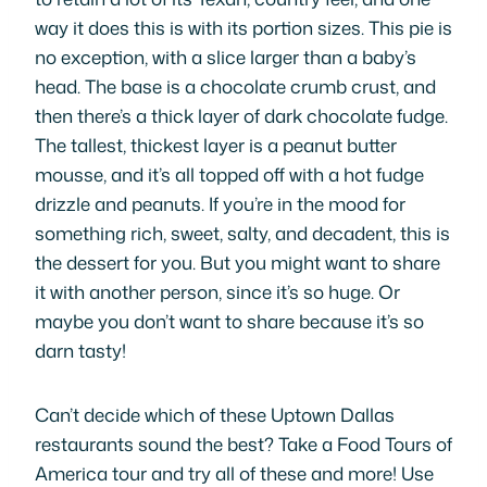
way it does this is with its portion sizes. This pie is
no exception, with a slice larger than a baby’s
head. The base is a chocolate crumb crust, and
then there’s a thick layer of dark chocolate fudge.
The tallest, thickest layer is a peanut butter
mousse, and it’s all topped off with a hot fudge
drizzle and peanuts. If you’re in the mood for
something rich, sweet, salty, and decadent, this is
the dessert for you. But you might want to share
it with another person, since it’s so huge. Or
maybe you don’t want to share because it’s so
darn tasty!
Can’t decide which of these Uptown Dallas
restaurants sound the best? Take a Food Tours of
America tour and try all of these and more! Use