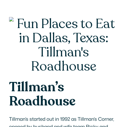
Tillman’s
Roadhouse
Tillman’s started out in 1992 as Tillman’s Corner,
opened by husband and wife team Ricky and