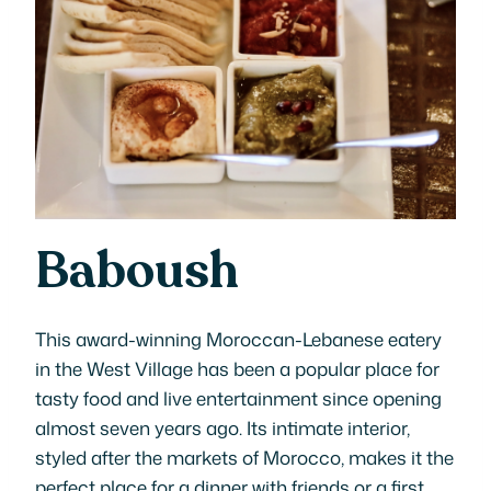
Baboush
This award-winning Moroccan-Lebanese eatery
in the West Village has been a popular place for
tasty food and live entertainment since opening
almost seven years ago. Its intimate interior,
styled after the markets of Morocco, makes it the
perfect place for a dinner with friends or a first