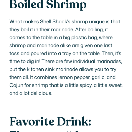
Boiled Shrimp
What makes Shell Shack’s shrimp unique is that
they boil it in their marinade. After boiling, it
comes to the table in a big plastic bag, where
shrimp and marinade alike are given one last
toss and poured into a tray on the table. Then, it’s
time to dig in! There are few individual marinades,
but the kitchen sink marinade allows you to try
them all. It combines lemon pepper, garlic, and
Cajun for shrimp that is a little spicy, a little sweet,
and a lot delicious.
Favorite Drink: