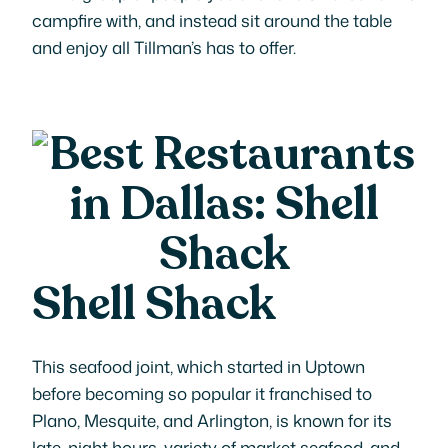
campfire with, and instead sit around the table
and enjoy all Tillman’s has to offer.
Shell Shack
This seafood joint, which started in Uptown
before becoming so popular it franchised to
Plano, Mesquite, and Arlington, is known for its
late-night hours, variety of market seafood, and