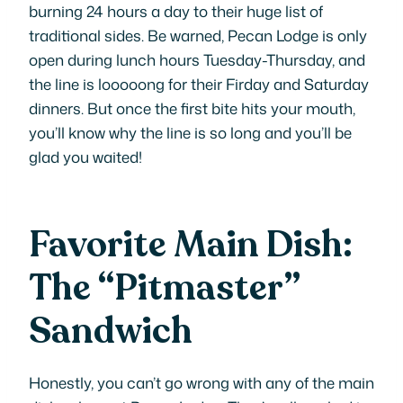
burning 24 hours a day to their huge list of
traditional sides. Be warned, Pecan Lodge is only
open during lunch hours Tuesday-Thursday, and
the line is looooong for their Firday and Saturday
dinners. But once the first bite hits your mouth,
you’ll know why the line is so long and you’ll be
glad you waited!
Favorite Main Dish:
The “Pitmaster”
Sandwich
Honestly, you can’t go wrong with any of the main