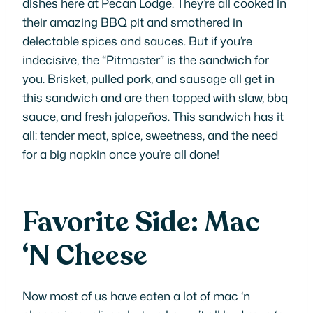
dishes here at Pecan Lodge. They’re all cooked in
their amazing BBQ pit and smothered in
delectable spices and sauces. But if you’re
indecisive, the “Pitmaster” is the sandwich for
you. Brisket, pulled pork, and sausage all get in
this sandwich and are then topped with slaw, bbq
sauce, and fresh jalapeños. This sandwich has it
all: tender meat, spice, sweetness, and the need
for a big napkin once you’re all done!
Favorite Side: Mac
‘N Cheese
Now most of us have eaten a lot of mac ‘n