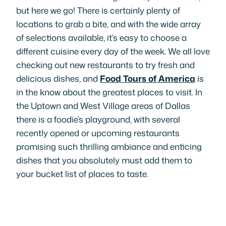
but here we go! There is certainly plenty of
locations to grab a bite, and with the wide array
of selections available, it’s easy to choose a
different cuisine every day of the week. We all love
checking out new restaurants to try fresh and
delicious dishes, and
Food Tours of America
is
in the know about the greatest places to visit. In
the Uptown and West Village areas of Dallas
there is a foodie’s playground, with several
recently opened or upcoming restaurants
promising such thrilling ambiance and enticing
dishes that you absolutely must add them to
your bucket list of places to taste.