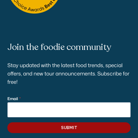
Join the foodie community
Stay updated with the latest food trends, special
offers, and new tour announcements. Subscribe for
free!
Email
*
SUBMIT