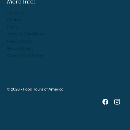
More Info:
About Us
Contact Us
FAQs
Terms & Conditions
Privacy Policy
Waiver Notice
Cancellation Policy
© 2026 - Food Tours of America