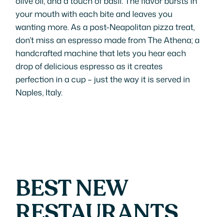
olive oil, and a touch of basil. The flavor bursts in
your mouth with each bite and leaves you
wanting more. As a post-Neapolitan pizza treat,
don’t miss an espresso made from The Athena; a
handcrafted machine that lets you hear each
drop of delicious espresso as it creates
perfection in a cup – just the way it is served in
Naples, Italy.
BEST NEW
RESTAURANTS