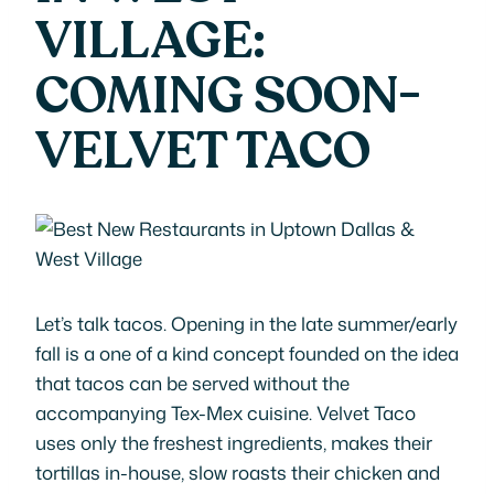
VILLAGE:
COMING SOON-
VELVET TACO
Let’s talk tacos. Opening in the late summer/early
fall is a one of a kind concept founded on the idea
that tacos can be served without the
accompanying Tex-Mex cuisine. Velvet Taco
uses only the freshest ingredients, makes their
tortillas in-house, slow roasts their chicken and