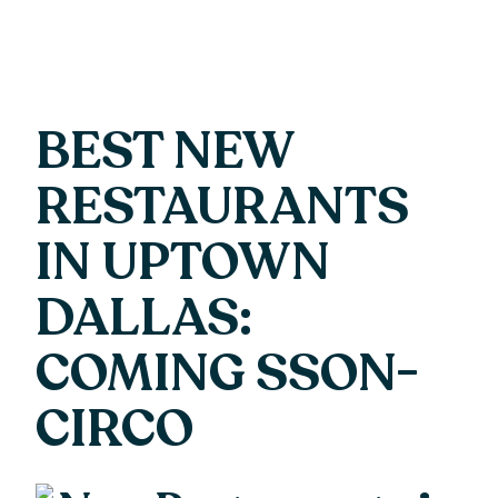
BEST NEW
RESTAURANTS
IN UPTOWN
DALLAS:
COMING SSON-
CIRCO