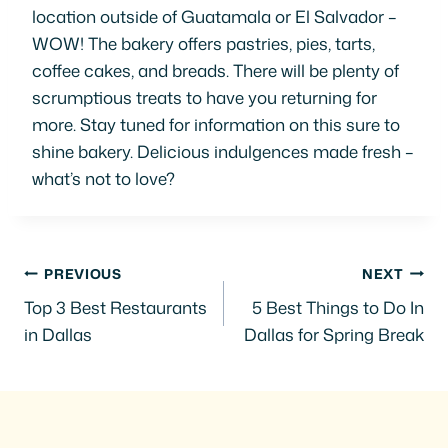
location outside of Guatamala or El Salvador –
WOW! The bakery offers pastries, pies, tarts,
coffee cakes, and breads. There will be plenty of
scrumptious treats to have you returning for
more. Stay tuned for information on this sure to
shine bakery. Delicious indulgences made fresh –
what’s not to love?
Post
PREVIOUS
NEXT
Top 3 Best Restaurants
5 Best Things to Do In
navigation
in Dallas
Dallas for Spring Break