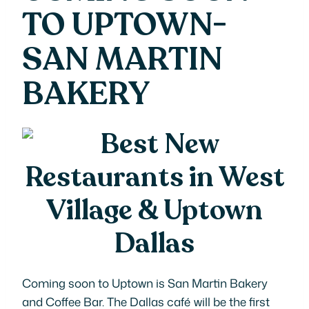
TO UPTOWN-
SAN MARTIN
BAKERY
Coming soon to Uptown is San Martin Bakery
and Coffee Bar. The Dallas café will be the first