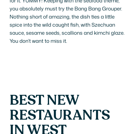
for it: YUMMY! Keeping with the seafood theme,
you absolutely must try the Bang Bang Grouper.
Nothing short of amazing, the dish ties a little
spice into the wild caught fish, with Szechuan
sauce, sesame seeds, scallions and kimchi glaze.
You don’t want to miss it.
BEST NEW
RESTAURANTS
IN WEST