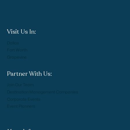
Visit Us In:
Dallas
Fort Worth
Grapevine
Partner With Us:
Join Our Team
Destination Management Companies
Corporate Events
Event Planners