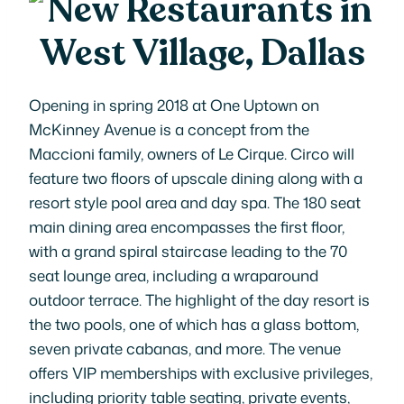
Opening in spring 2018 at One Uptown on
McKinney Avenue is a concept from the
Maccioni family, owners of Le Cirque. Circo will
feature two floors of upscale dining along with a
resort style pool area and day spa. The 180 seat
main dining area encompasses the first floor,
with a grand spiral staircase leading to the 70
seat lounge area, including a wraparound
outdoor terrace. The highlight of the day resort is
the two pools, one of which has a glass bottom,
seven private cabanas, and more. The venue
offers VIP memberships with exclusive privileges,
including priority table seating, private events,