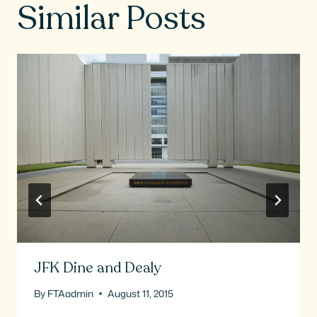
Similar Posts
JFK Dine and Dealy
By
FTAadmin
August 11, 2015