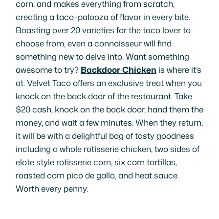
corn, and makes everything from scratch,
creating a taco-palooza of flavor in every bite.
Boasting over 20 varieties for the taco lover to
choose from, even a connoisseur will find
something new to delve into. Want something
awesome to try?
Backdoor Chicken
is where it’s
at. Velvet Taco offers an exclusive treat when you
knock on the back door of the restaurant. Take
$20 cash, knock on the back door, hand them the
money, and wait a few minutes. When they return,
it will be with a delightful bag of tasty goodness
including a whole rotisserie chicken, two sides of
elote style rotisserie corn, six corn tortillas,
roasted corn pico de gallo, and heat sauce.
Worth every penny.