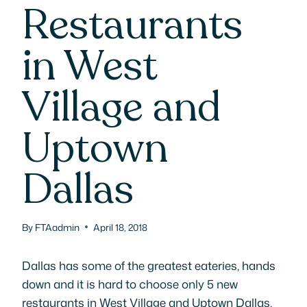
Restaurants
in West
Village and
Uptown
Dallas
By
FTAadmin
April 18, 2018
Dallas has some of the greatest eateries, hands
down and it is hard to choose only 5 new
restaurants in West Village and Uptown Dallas,