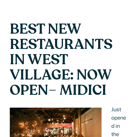
BEST NEW
RESTAURANTS
IN WEST
VILLAGE: NOW
OPEN
–
MIDICI
Just
opene
d in
the