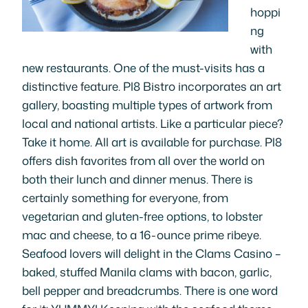
hoppi
ng
with
new restaurants. One of the must-visits has a
distinctive feature. Pl8 Bistro incorporates an art
gallery, boasting multiple types of artwork from
local and national artists. Like a particular piece?
Take it home. All art is available for purchase. Pl8
offers dish favorites from all over the world on
both their lunch and dinner menus. There is
certainly something for everyone, from
vegetarian and gluten-free options, to lobster
mac and cheese, to a 16-ounce prime ribeye.
Seafood lovers will delight in the Clams Casino –
baked, stuffed Manila clams with bacon, garlic,
bell pepper and breadcrumbs. There is one word