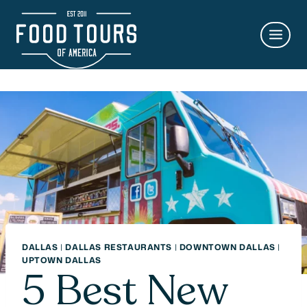
Skip
to
content
DALLAS
|
DALLAS RESTAURANTS
|
DOWNTOWN DALLAS
|
UPTOWN DALLAS
5 Best New