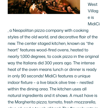
West
Villag
e is
MidiCi
, a Neapolitan pizza company with cooking
styles of the old world, and decorative flair of the
new. The center staged kitchen, known as “the
heart” features wood-fired ovens, heated to
nearly 1,000 degrees, to cook pizza in the original
way the Italians did 300 years ago. The intense
heat of the oven means lunch or dinner is ready
in only 90 seconds! MidiCi features a unique
indoor fixture – a live black olive tree – nestled
within the dining area. The kitchen uses all
natural ingredients and it shows. A must have is
the Margherita pizza; tomato, fresh mozzarella,