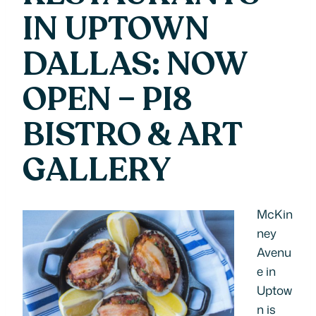
IN UPTOWN
DALLAS: NOW
OPEN – PI8
BISTRO & ART
GALLERY
McKin
ney
Avenu
e in
Uptow
n is