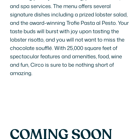
and spa services. The menu offers several
signature dishes including a prized lobster salad,
and the award-winning Trofie Pasta al Pesto. Your
taste buds will burst with joy upon tasting the
lobster risotto, and you will not want to miss the
chocolate soufflé. With 25,000 square feet of
spectacular features and amenities, food, wine
and fun, Circo is sure to be nothing short of
amazing.
COMING SOON